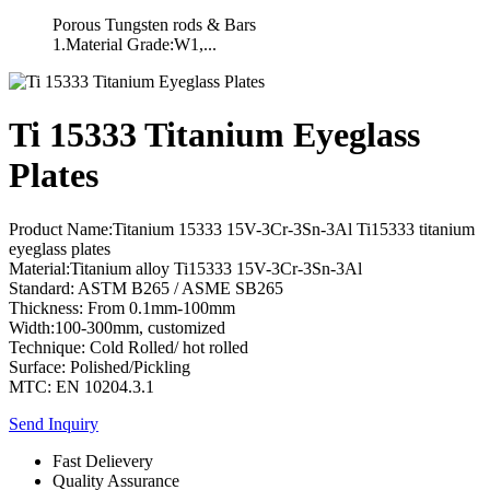
Porous Tungsten rods & Bars
1.Material Grade:W1,...
Ti 15333 Titanium Eyeglass
Plates
Product Name:Titanium 15333 15V-3Cr-3Sn-3Al Ti15333 titanium
eyeglass plates
Material:Titanium alloy Ti15333 15V-3Cr-3Sn-3Al
Standard: ASTM B265 / ASME SB265
Thickness: From 0.1mm-100mm
Width:100-300mm, customized
Technique: Cold Rolled/ hot rolled
Surface: Polished/Pickling
MTC: EN 10204.3.1
Send Inquiry
Fast Delievery
Quality Assurance