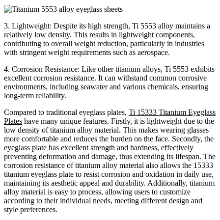
3. Lightweight: Despite its high strength, Ti 5553 alloy maintains a
relatively low density. This results in lightweight components,
contributing to overall weight reduction, particularly in industries
with stringent weight requirements such as aerospace.
4. Corrosion Resistance: Like other titanium alloys, Ti 5553 exhibits
excellent corrosion resistance. It can withstand common corrosive
environments, including seawater and various chemicals, ensuring
long-term reliability.
Compared to traditional eyeglass plates,
Ti 15333 Titanium Eyeglass
Plates
have many unique features. Firstly, it is lightweight due to the
low density of titanium alloy material. This makes wearing glasses
more comfortable and reduces the burden on the face. Secondly, the
eyeglass plate has excellent strength and hardness, effectively
preventing deformation and damage, thus extending its lifespan. The
corrosion resistance of titanium alloy material also allows the 15333
titanium eyeglass plate to resist corrosion and oxidation in daily use,
maintaining its aesthetic appeal and durability. Additionally, titanium
alloy material is easy to process, allowing users to customize
according to their individual needs, meeting different design and
style preferences.