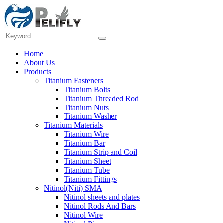
Home
About Us
Products
Titanium Fasteners
Titanium Bolts
Titanium Threaded Rod
Titanium Nuts
Titanium Washer
Titanium Materials
Titanium Wire
Titanium Bar
Titanium Strip and Coil
Titanium Sheet
Titanium Tube
Titanium Fittings
Nitinol(Niti) SMA
Nitinol sheets and plates
Nitinol Rods And Bars
Nitinol Wire