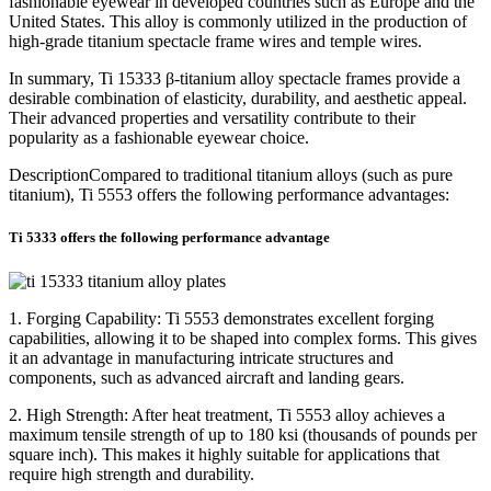
fashionable eyewear in developed countries such as Europe and the
United States. This alloy is commonly utilized in the production of
high-grade titanium spectacle frame wires and temple wires.
In summary, Ti 15333 β-titanium alloy spectacle frames provide a
desirable combination of elasticity, durability, and aesthetic appeal.
Their advanced properties and versatility contribute to their
popularity as a fashionable eyewear choice.
DescriptionCompared to traditional titanium alloys (such as pure
titanium), Ti 5553 offers the following performance advantages:
Ti 5333 offers the following performance advantage
1. Forging Capability: Ti 5553 demonstrates excellent forging
capabilities, allowing it to be shaped into complex forms. This gives
it an advantage in manufacturing intricate structures and
components, such as advanced aircraft and landing gears.
2. High Strength: After heat treatment, Ti 5553 alloy achieves a
maximum tensile strength of up to 180 ksi (thousands of pounds per
square inch). This makes it highly suitable for applications that
require high strength and durability.