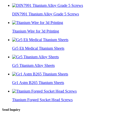
DIN7991 Titanium Alloy Grade 5 Screws
Titanium Wire for 3d Printing
Gr5 Eli Medical Titanium Sheets
Gr5 Titanium Alloy Sheets
Gr1 Astm B265 Titanium Sheets
Titanium Forged Socket Head Screws
Send Inquiry