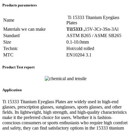
Products parameters
Ti 15333 Titanium Eyeglass
Name
Plates
Materials we can make
Ti15333 ,
15V-3Cr-3Sn-3Al
Standard
ASTM B265 / ASME SB265
Size
0.1-10.0mm
Technic
Hot/cold rolled
MTC
EN10204 3.1
Product Test report
Application
Ti 15333 Titanium Eyeglass Plates are widely used in high-end
glasses, prescription glasses, sunglasses, sports glasses, and other
fields. Its lightweight, high strength, and high-quality characteristics
make it the preferred choice for users. Whether it is fashion-
conscious consumers or sports enthusiasts who require high comfort
and safety, they can find satisfactory options in the 15333 titanium