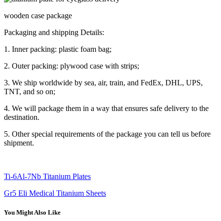
wooden case package
Packaging and shipping Details:
1. Inner packing: plastic foam bag;
2. Outer packing: plywood case with strips;
3. We ship worldwide by sea, air, train, and FedEx, DHL, UPS,
TNT, and so on;
4. We will package them in a way that ensures safe delivery to the
destination.
5. Other special requirements of the package you can tell us before
shipment.
Ti-6Al-7Nb Titanium Plates
Gr5 Eli Medical Titanium Sheets
You Might Also Like