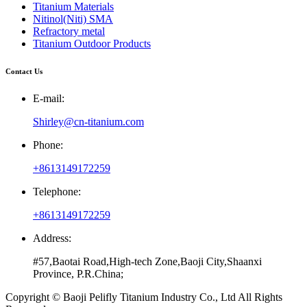
Titanium Materials
Nitinol(Niti) SMA
Refractory metal
Titanium Outdoor Products
Contact Us
E-mail:
Shirley@cn-titanium.com
Phone:
+8613149172259
Telephone:
+8613149172259
Address:
#57,Baotai Road,High-tech Zone,Baoji City,Shaanxi
Province, P.R.China;
Copyright © Baoji Pelifly Titanium Industry Co., Ltd All Rights