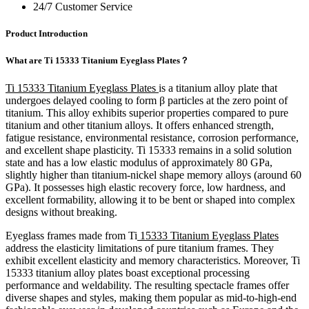
24/7 Customer Service
Product Introduction
What are Ti 15333 Titanium Eyeglass Plates？
Ti 15333 Titanium Eyeglass Plates
is a titanium alloy plate that
undergoes delayed cooling to form β particles at the zero point of
titanium. This alloy exhibits superior properties compared to pure
titanium and other titanium alloys. It offers enhanced strength,
fatigue resistance, environmental resistance, corrosion performance,
and excellent shape plasticity. Ti 15333 remains in a solid solution
state and has a low elastic modulus of approximately 80 GPa,
slightly higher than titanium-nickel shape memory alloys (around 60
GPa). It possesses high elastic recovery force, low hardness, and
excellent formability, allowing it to be bent or shaped into complex
designs without breaking.
Eyeglass frames made from Ti
15333 Titanium Eyeglass Plates
address the elasticity limitations of pure titanium frames. They
exhibit excellent elasticity and memory characteristics. Moreover, Ti
15333 titanium alloy plates boast exceptional processing
performance and weldability. The resulting spectacle frames offer
diverse shapes and styles, making them popular as mid-to-high-end