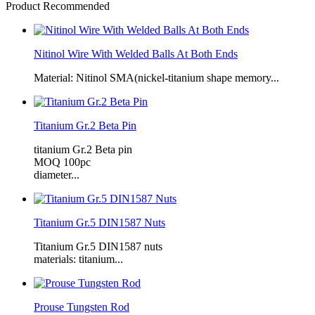
Product Recommended
Nitinol Wire With Welded Balls At Both Ends
Material: Nitinol SMA(nickel-titanium shape memory...
Titanium Gr.2 Beta Pin
titanium Gr.2 Beta pin
MOQ 100pc
diameter...
Titanium Gr.5 DIN1587 Nuts
Titanium Gr.5 DIN1587 nuts
materials: titanium...
Prouse Tungsten Rod