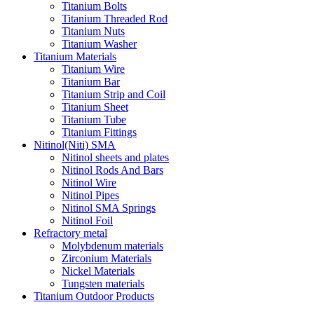
Titanium Bolts
Titanium Threaded Rod
Titanium Nuts
Titanium Washer
Titanium Materials
Titanium Wire
Titanium Bar
Titanium Strip and Coil
Titanium Sheet
Titanium Tube
Titanium Fittings
Nitinol(Niti) SMA
Nitinol sheets and plates
Nitinol Rods And Bars
Nitinol Wire
Nitinol Pipes
Nitinol SMA Springs
Nitinol Foil
Refractory metal
Molybdenum materials
Zirconium Materials
Nickel Materials
Tungsten materials
Titanium Outdoor Products