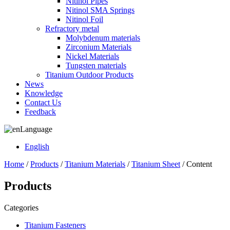
Nitinol Pipes
Nitinol SMA Springs
Nitinol Foil
Refractory metal
Molybdenum materials
Zirconium Materials
Nickel Materials
Tungsten materials
Titanium Outdoor Products
News
Knowledge
Contact Us
Feedback
Language
English
Home
/
Products
/
Titanium Materials
/
Titanium Sheet
/ Content
Products
Categories
Titanium Fasteners