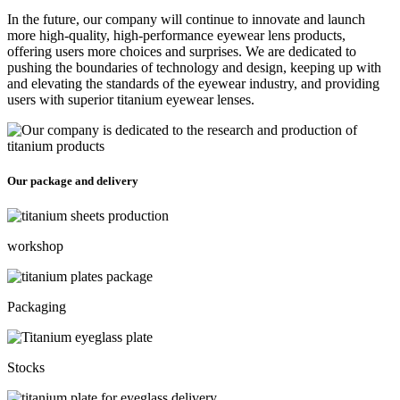
In the future, our company will continue to innovate and launch
more high-quality, high-performance eyewear lens products,
offering users more choices and surprises. We are dedicated to
pushing the boundaries of technology and design, keeping up with
and elevating the standards of the eyewear industry, and providing
users with superior titanium eyewear lenses.
Our package and delivery
workshop
Packaging
Stocks