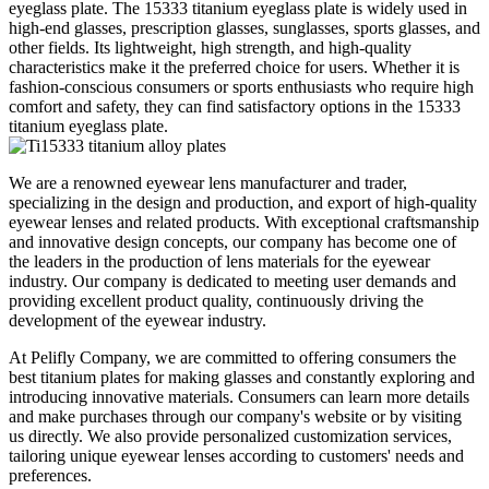
eyeglass plate. The 15333 titanium eyeglass plate is widely used in
high-end glasses, prescription glasses, sunglasses, sports glasses, and
other fields. Its lightweight, high strength, and high-quality
characteristics make it the preferred choice for users. Whether it is
fashion-conscious consumers or sports enthusiasts who require high
comfort and safety, they can find satisfactory options in the 15333
titanium eyeglass plate.
We are a renowned eyewear lens manufacturer and trader,
specializing in the design and production, and export of high-quality
eyewear lenses and related products. With exceptional craftsmanship
and innovative design concepts, our company has become one of
the leaders in the production of lens materials for the eyewear
industry. Our company is dedicated to meeting user demands and
providing excellent product quality, continuously driving the
development of the eyewear industry.
At Pelifly Company, we are committed to offering consumers the
best titanium plates for making glasses and constantly exploring and
introducing innovative materials. Consumers can learn more details
and make purchases through our company's website or by visiting
us directly. We also provide personalized customization services,
tailoring unique eyewear lenses according to customers' needs and
preferences.