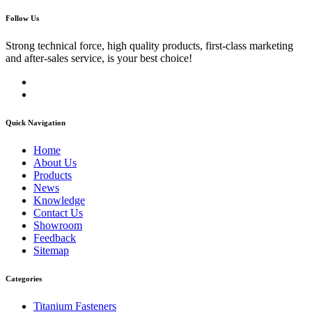
Follow Us
Strong technical force, high quality products, first-class marketing
and after-sales service, is your best choice!
Quick Navigation
Home
About Us
Products
News
Knowledge
Contact Us
Showroom
Feedback
Sitemap
Categories
Titanium Fasteners