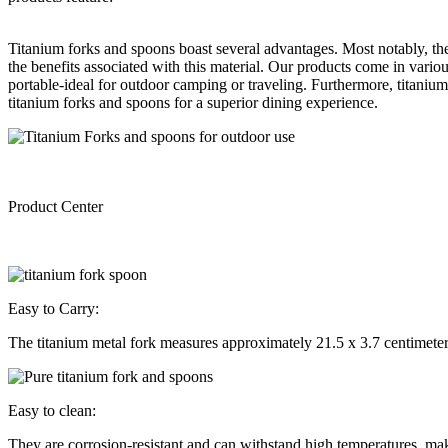
Titanium forks and spoons boast several advantages. Most notably, they
the benefits associated with this material. Our products come in vari
portable-ideal for outdoor camping or traveling. Furthermore, titanium
titanium forks and spoons for a superior dining experience.
Product Center
Easy to Carry:
The titanium metal fork measures approximately 21.5 x 3.7 centimeter
Easy to clean:
They are corrosion-resistant and can withstand high temperatures, mak