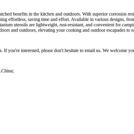
matched benefits in the kitchen and outdoors. With superior corrosion re
 effortless, saving time and effort. Available in various designs, from
 titanium utensils are lightweight, rust-resistant, and convenient for ca
indoors and outdoors, elevating your cooking and outdoor escapades to 
If you're interested, please don't hesitate to email us. We welcome you
R.China;