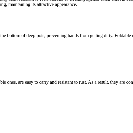
hing, maintaining its attractive appearance.
 bottom of deep pots, preventing hands from getting dirty. Foldable ute
able ones, are easy to carry and resistant to rust. As a result, they are