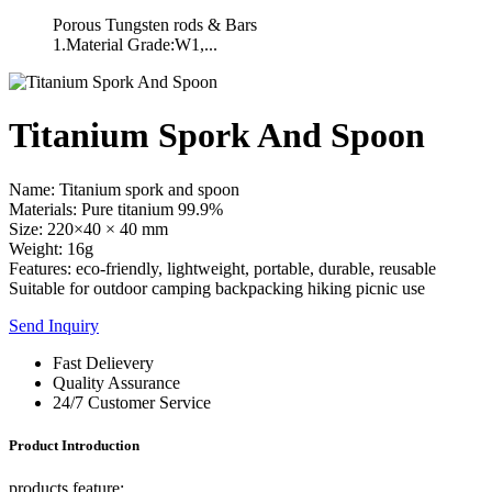
Porous Tungsten rods & Bars
1.Material Grade:W1,...
Titanium Spork And Spoon
Name: Titanium spork and spoon
Materials: Pure titanium 99.9%
Size: 220×40 × 40 mm
Weight: 16g
Features: eco-friendly, lightweight, portable, durable, reusable
Suitable for outdoor camping backpacking hiking picnic use
Send Inquiry
Fast Delievery
Quality Assurance
24/7 Customer Service
Product Introduction
products feature: