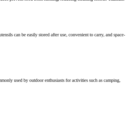
nsils can be easily stored after use, convenient to carry, and space-
 commonly used by outdoor enthusiasts for activities such as camping,