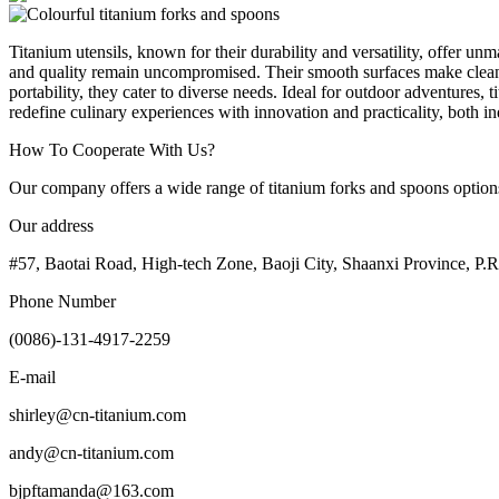
Titanium utensils, known for their durability and versatility, offer un
and quality remain uncompromised. Their smooth surfaces make cleaning
portability, they cater to diverse needs. Ideal for outdoor adventures,
redefine culinary experiences with innovation and practicality, both 
How To Cooperate With Us?
Our company offers a wide range of titanium forks and spoons options. 
Our address
#57, Baotai Road, High-tech Zone, Baoji City, Shaanxi Province, P.
Phone Number
(0086)-131-4917-2259
E-mail
shirley@cn-titanium.com
andy@cn-titanium.com
bjpftamanda@163.com