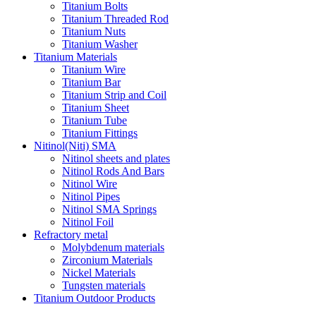
Titanium Bolts
Titanium Threaded Rod
Titanium Nuts
Titanium Washer
Titanium Materials
Titanium Wire
Titanium Bar
Titanium Strip and Coil
Titanium Sheet
Titanium Tube
Titanium Fittings
Nitinol(Niti) SMA
Nitinol sheets and plates
Nitinol Rods And Bars
Nitinol Wire
Nitinol Pipes
Nitinol SMA Springs
Nitinol Foil
Refractory metal
Molybdenum materials
Zirconium Materials
Nickel Materials
Tungsten materials
Titanium Outdoor Products