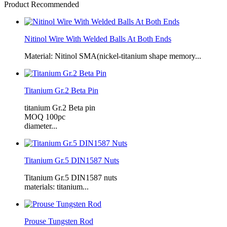
Product Recommended
Nitinol Wire With Welded Balls At Both Ends
Material: Nitinol SMA(nickel-titanium shape memory...
Titanium Gr.2 Beta Pin
titanium Gr.2 Beta pin
MOQ 100pc
diameter...
Titanium Gr.5 DIN1587 Nuts
Titanium Gr.5 DIN1587 nuts
materials: titanium...
Prouse Tungsten Rod