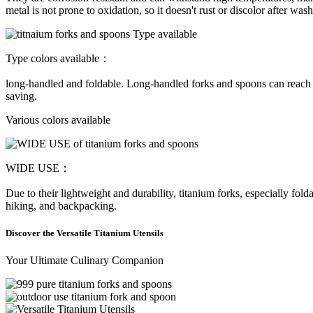
metal is not prone to oxidation, so it doesn't rust or discolor after was
Type colors available：
long-handled and foldable. Long-handled forks and spoons can reach the
saving.
Various colors available
WIDE USE：
Due to their lightweight and durability, titanium forks, especially fold
hiking, and backpacking.
Discover the Versatile Titanium Utensils
Your Ultimate Culinary Companion