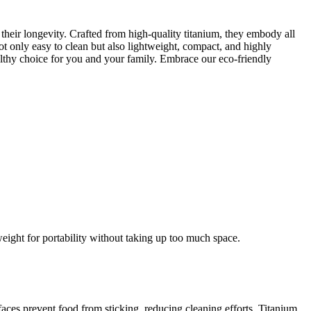
 their longevity. Crafted from high-quality titanium, they embody all
ot only easy to clean but also lightweight, compact, and highly
ealthy choice for you and your family. Embrace our eco-friendly
ight for portability without taking up too much space.
aces prevent food from sticking, reducing cleaning efforts. Titanium