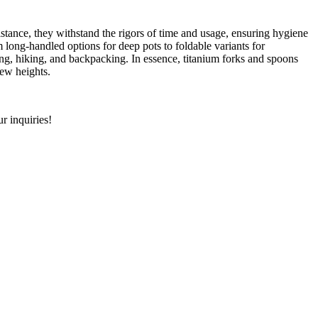
sistance, they withstand the rigors of time and usage, ensuring hygiene
 long-handled options for deep pots to foldable variants for
mping, hiking, and backpacking. In essence, titanium forks and spoons
new heights.
r inquiries!