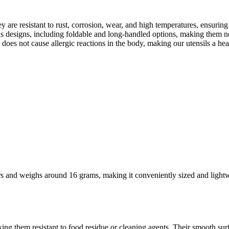
 are resistant to rust, corrosion, wear, and high temperatures, ensuring
ous designs, including foldable and long-handled options, making them n
 does not cause allergic reactions in the body, making our utensils a h
s and weighs around 16 grams, making it conveniently sized and lightwe
ing them resistant to food residue or cleaning agents. Their smooth surf