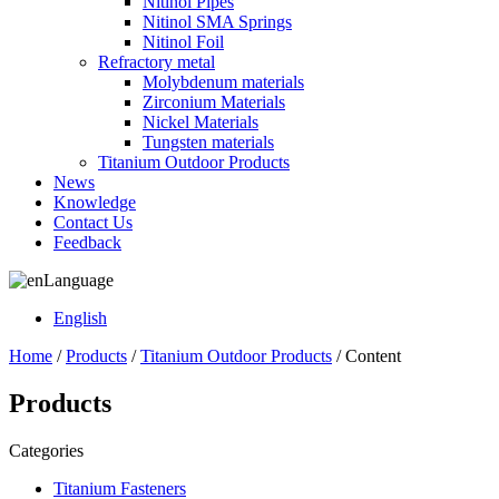
Nitinol Pipes
Nitinol SMA Springs
Nitinol Foil
Refractory metal
Molybdenum materials
Zirconium Materials
Nickel Materials
Tungsten materials
Titanium Outdoor Products
News
Knowledge
Contact Us
Feedback
Language
English
Home
/
Products
/
Titanium Outdoor Products
/ Content
Products
Categories
Titanium Fasteners