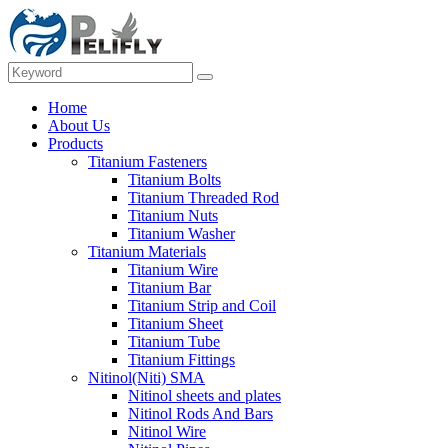
Home
About Us
Products
Titanium Fasteners
Titanium Bolts
Titanium Threaded Rod
Titanium Nuts
Titanium Washer
Titanium Materials
Titanium Wire
Titanium Bar
Titanium Strip and Coil
Titanium Sheet
Titanium Tube
Titanium Fittings
Nitinol(Niti) SMA
Nitinol sheets and plates
Nitinol Rods And Bars
Nitinol Wire