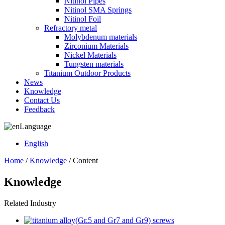
Nitinol Pipes
Nitinol SMA Springs
Nitinol Foil
Refractory metal
Molybdenum materials
Zirconium Materials
Nickel Materials
Tungsten materials
Titanium Outdoor Products
News
Knowledge
Contact Us
Feedback
Language
English
Home
/
Knowledge
/ Content
Knowledge
Related Industry