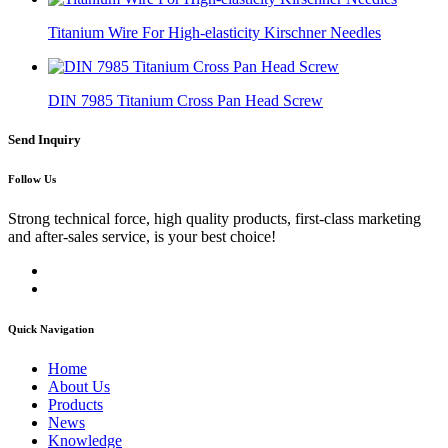
Titanium Wire For High-elasticity Kirschner Needles
DIN 7985 Titanium Cross Pan Head Screw
Send Inquiry
Follow Us
Strong technical force, high quality products, first-class marketing
and after-sales service, is your best choice!
Quick Navigation
Home
About Us
Products
News
Knowledge