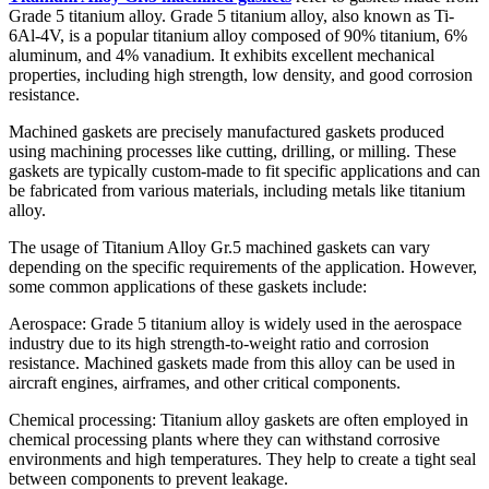
Grade 5 titanium alloy. Grade 5 titanium alloy, also known as Ti-
6Al-4V, is a popular titanium alloy composed of 90% titanium, 6%
aluminum, and 4% vanadium. It exhibits excellent mechanical
properties, including high strength, low density, and good corrosion
resistance.
Machined gaskets are precisely manufactured gaskets produced
using machining processes like cutting, drilling, or milling. These
gaskets are typically custom-made to fit specific applications and can
be fabricated from various materials, including metals like titanium
alloy.
The usage of Titanium Alloy Gr.5 machined gaskets can vary
depending on the specific requirements of the application. However,
some common applications of these gaskets include:
Aerospace: Grade 5 titanium alloy is widely used in the aerospace
industry due to its high strength-to-weight ratio and corrosion
resistance. Machined gaskets made from this alloy can be used in
aircraft engines, airframes, and other critical components.
Chemical processing: Titanium alloy gaskets are often employed in
chemical processing plants where they can withstand corrosive
environments and high temperatures. They help to create a tight seal
between components to prevent leakage.