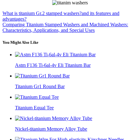
What is titanium Gr.2 stamped washers?and its features and
advantages?
Comparing Titanium Stamped Washers and Machined Washers:
Characteristics, Applications, and Special Uses
You Might Also Like
Astm F136 Ti-6al-4v Eli Titanium Bar
Titanium Gr1 Round Bar
Titanium Equal Tee
Nickel-titanium Memory Alloy Tube