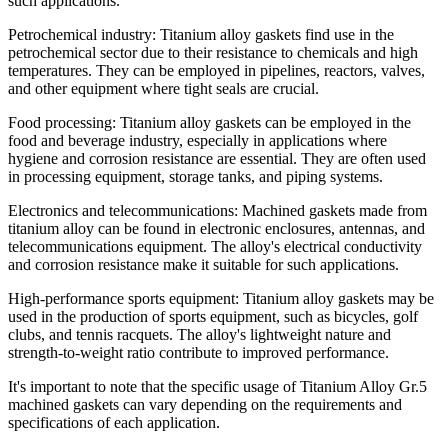
such applications.
Petrochemical industry: Titanium alloy gaskets find use in the
petrochemical sector due to their resistance to chemicals and high
temperatures. They can be employed in pipelines, reactors, valves,
and other equipment where tight seals are crucial.
Food processing: Titanium alloy gaskets can be employed in the
food and beverage industry, especially in applications where
hygiene and corrosion resistance are essential. They are often used
in processing equipment, storage tanks, and piping systems.
Electronics and telecommunications: Machined gaskets made from
titanium alloy can be found in electronic enclosures, antennas, and
telecommunications equipment. The alloy's electrical conductivity
and corrosion resistance make it suitable for such applications.
High-performance sports equipment: Titanium alloy gaskets may be
used in the production of sports equipment, such as bicycles, golf
clubs, and tennis racquets. The alloy's lightweight nature and
strength-to-weight ratio contribute to improved performance.
It's important to note that the specific usage of Titanium Alloy Gr.5
machined gaskets can vary depending on the requirements and
specifications of each application.