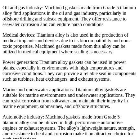
Oil and gas industry: Machined gaskets made from Grade 5 titanium
alloy find applications in the oil and gas industry, particularly in
offshore drilling and subsea equipment. They offer resistance to
seawater corrosion and can endure harsh conditions.
Medical devices: Titanium alloy is also used in the production of
medical implants and devices due to its biocompatibility and non-
toxic properties. Machined gaskets made from this alloy can be
utilized in medical equipment where sealing is necessary.
Power generation: Titanium alloy gaskets can be used in power
plants, especially in environments with high temperatures and
corrosive conditions. They can provide a reliable seal in components
such as turbines, heat exchangers, and exhaust systems.
Marine and underwater applications: Titanium alloy gaskets are
suitable for marine environments and underwater applications. They
can resist corrosion from saltwater and maintain their integrity in
marine equipment, submarines, and offshore structures.
Automotive industry: Machined gaskets made from Grade 5
titanium alloy can be utilized in high-performance automotive
engines or exhaust systems. The alloy's lightweight nature, strength,
and resistance to heat and corrosion make it an attractive choice for