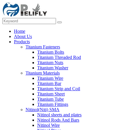
Home
About Us
Products
Titanium Fasteners
Titanium Bolts
Titanium Threaded Rod
Titanium Nuts
Titanium Washer
Titanium Materials
Titanium Wire
Titanium Bar
Titanium Strip and Coil
Titanium Sheet
Titanium Tube
Titanium Fittings
Nitinol(Niti) SMA
Nitinol sheets and plates
Nitinol Rods And Bars
Nitinol Wire