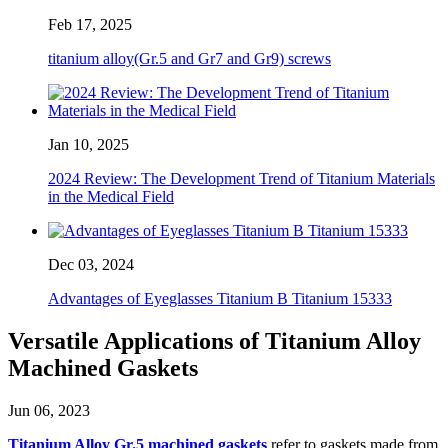
Feb 17, 2025
titanium alloy(Gr.5 and Gr7 and Gr9) screws
Jan 10, 2025
2024 Review: The Development Trend of Titanium Materials
in the Medical Field
Dec 03, 2024
Advantages of Eyeglasses Titanium B Titanium 15333
Versatile Applications of Titanium Alloy
Machined Gaskets
Jun 06, 2023
Titanium Alloy Gr.5 machined gaskets
refer to gaskets made from