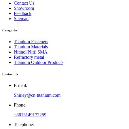
Contact Us
Showroom
Feedback
Sitemap
Categories
Titanium Fasteners
Titanium Materials
Nitinol(Niti) SMA
Refractory metal
Titanium Outdoor Products
Contact Us
E-mail:
Shirley@cn-titanium.com
Phone:
+8613149172259
Telephone: