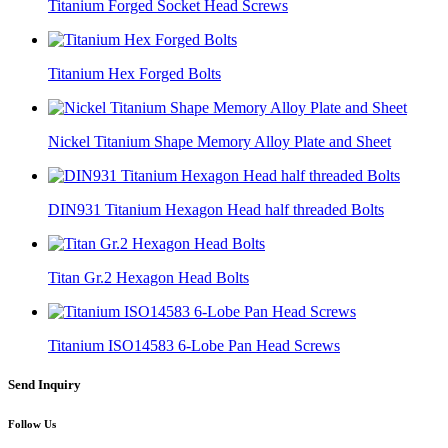
Titanium Forged Socket Head Screws
Titanium Hex Forged Bolts
Nickel Titanium Shape Memory Alloy Plate and Sheet
DIN931 Titanium Hexagon Head half threaded Bolts
Titan Gr.2 Hexagon Head Bolts
Titanium ISO14583 6-Lobe Pan Head Screws
Send Inquiry
Follow Us