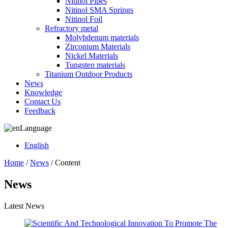
Nitinol Pipes
Nitinol SMA Springs
Nitinol Foil
Refractory metal
Molybdenum materials
Zirconium Materials
Nickel Materials
Tungsten materials
Titanium Outdoor Products
News
Knowledge
Contact Us
Feedback
Language
English
Home
/
News
/ Content
News
Latest News