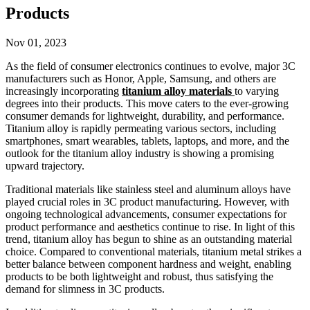
Products
Nov 01, 2023
As the field of consumer electronics continues to evolve, major 3C
manufacturers such as Honor, Apple, Samsung, and others are
increasingly incorporating
titanium alloy materials
to varying
degrees into their products. This move caters to the ever-growing
consumer demands for lightweight, durability, and performance.
Titanium alloy is rapidly permeating various sectors, including
smartphones, smart wearables, tablets, laptops, and more, and the
outlook for the titanium alloy industry is showing a promising
upward trajectory.
Traditional materials like stainless steel and aluminum alloys have
played crucial roles in 3C product manufacturing. However, with
ongoing technological advancements, consumer expectations for
product performance and aesthetics continue to rise. In light of this
trend, titanium alloy has begun to shine as an outstanding material
choice. Compared to conventional materials, titanium metal strikes a
better balance between component hardness and weight, enabling
products to be both lightweight and robust, thus satisfying the
demand for slimness in 3C products.