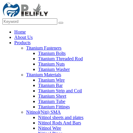
Home
About Us
Products
Titanium Fasteners
Titanium Bolts
Titanium Threaded Rod
Titanium Nuts
Titanium Washer
Titanium Materials
Titanium Wire
Titanium Bar
Titanium Strip and Coil
Titanium Sheet
Titanium Tube
Titanium Fittings
Nitinol(Niti) SMA
Nitinol sheets and plates
Nitinol Rods And Bars
Nitinol Wire