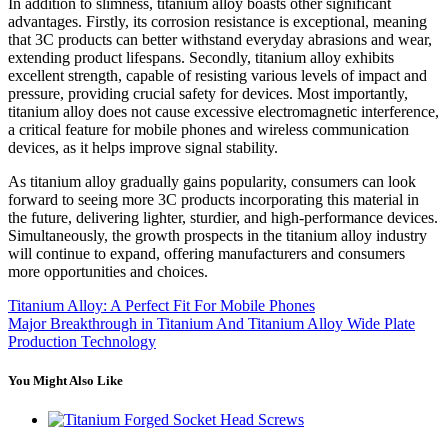
In addition to slimness, titanium alloy boasts other significant
advantages. Firstly, its corrosion resistance is exceptional, meaning
that 3C products can better withstand everyday abrasions and wear,
extending product lifespans. Secondly, titanium alloy exhibits
excellent strength, capable of resisting various levels of impact and
pressure, providing crucial safety for devices. Most importantly,
titanium alloy does not cause excessive electromagnetic interference,
a critical feature for mobile phones and wireless communication
devices, as it helps improve signal stability.
As titanium alloy gradually gains popularity, consumers can look
forward to seeing more 3C products incorporating this material in
the future, delivering lighter, sturdier, and high-performance devices.
Simultaneously, the growth prospects in the titanium alloy industry
will continue to expand, offering manufacturers and consumers
more opportunities and choices.
Titanium Alloy: A Perfect Fit For Mobile Phones
Major Breakthrough in Titanium And Titanium Alloy Wide Plate
Production Technology
You Might Also Like