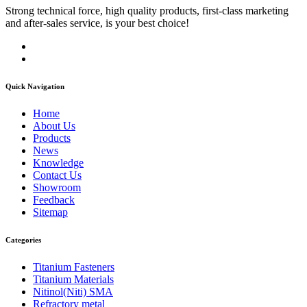
Strong technical force, high quality products, first-class marketing
and after-sales service, is your best choice!
Quick Navigation
Home
About Us
Products
News
Knowledge
Contact Us
Showroom
Feedback
Sitemap
Categories
Titanium Fasteners
Titanium Materials
Nitinol(Niti) SMA
Refractory metal