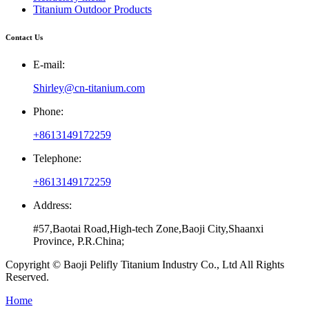
Titanium Outdoor Products
Contact Us
E-mail:
Shirley@cn-titanium.com
Phone:
+8613149172259
Telephone:
+8613149172259
Address:
#57,Baotai Road,High-tech Zone,Baoji City,Shaanxi
Province, P.R.China;
Copyright © Baoji Pelifly Titanium Industry Co., Ltd All Rights
Reserved.
Home