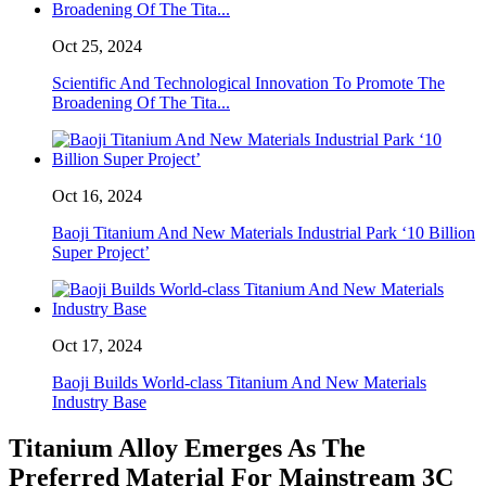
Oct 25, 2024
Scientific And Technological Innovation To Promote The
Broadening Of The Tita...
Oct 16, 2024
Baoji Titanium And New Materials Industrial Park ‘10 Billion
Super Project’
Oct 17, 2024
Baoji Builds World-class Titanium And New Materials
Industry Base
Titanium Alloy Emerges As The
Preferred Material For Mainstream 3C